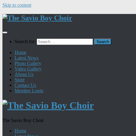
Skip to content
Search for:
Home
Latest News
Photo Gallery
Video Gallery
About Us
Store
Contact Us
Member Login
The Savio Boy Choir
Home