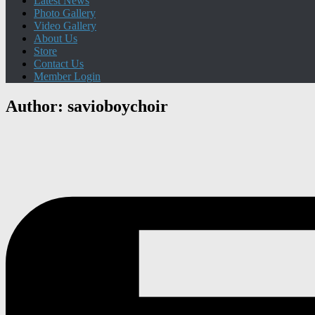
Latest News
Photo Gallery
Video Gallery
About Us
Store
Contact Us
Member Login
Author:
savioboychoir