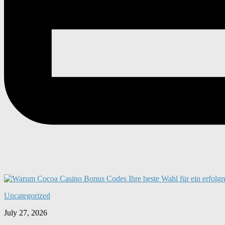
Uncategorized
July 27, 2026