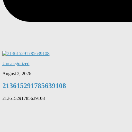
Uncategorized
August 2, 2026
213615291785639108
213615291785639108